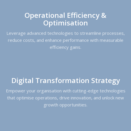
Operational Efficiency &
Optimisation
Leverage advanced technologies to streamline processes,
reduce costs, and enhance performance with measurable
efficiency gains.
Digital Transformation Strategy
Empower your organisation with cutting-edge technologies
that optimise operations, drive innovation, and unlock new
growth opportunities.