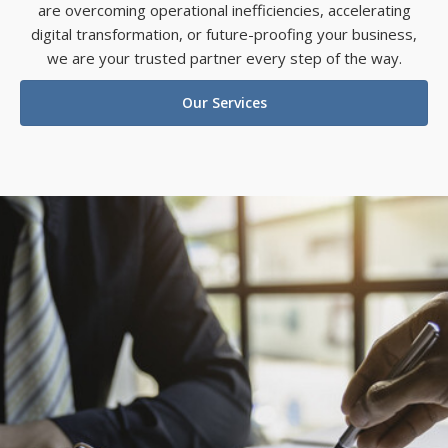
are overcoming operational inefficiencies, accelerating
digital transformation, or future-proofing your business,
we are your trusted partner every step of the way.
Our Services