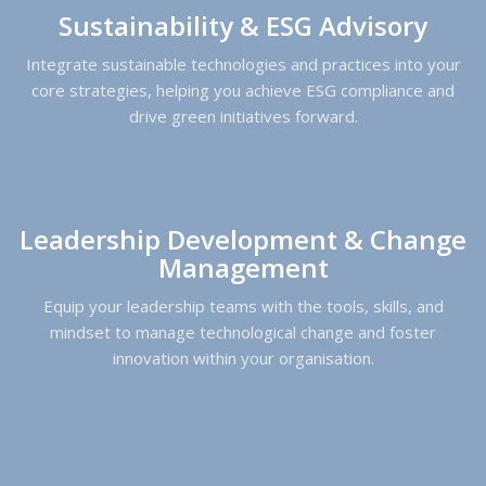
Sustainability & ESG Advisory
Integrate sustainable technologies and practices into your
core strategies, helping you achieve ESG compliance and
drive green initiatives forward.
Leadership Development & Change
Management
Equip your leadership teams with the tools, skills, and
mindset to manage technological change and foster
innovation within your organisation.