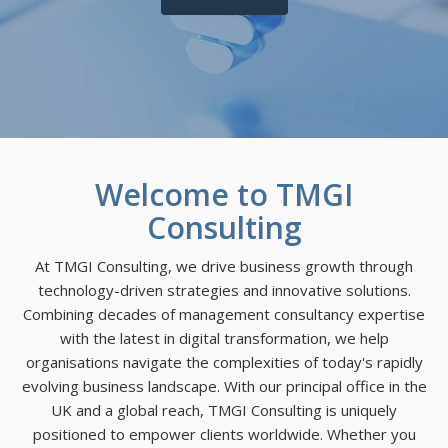
Welcome to TMGI
Consulting
At TMGI Consulting, we drive business growth through
technology-driven strategies and innovative solutions.
Combining decades of management consultancy expertise
with the latest in digital transformation, we help
organisations navigate the complexities of today's rapidly
evolving business landscape. With our principal office in the
UK and a global reach, TMGI Consulting is uniquely
positioned to empower clients worldwide. Whether you