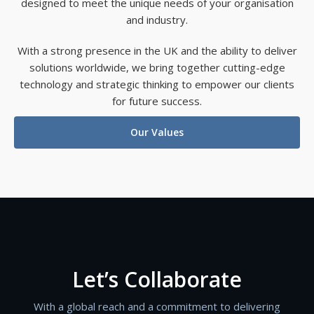
designed to meet the unique needs of your organisation
and industry.
With a strong presence in the UK and the ability to deliver
solutions worldwide, we bring together cutting-edge
technology and strategic thinking to empower our clients
for future success.
Our Values
Let’s Collaborate
With a global reach and a commitment to delivering