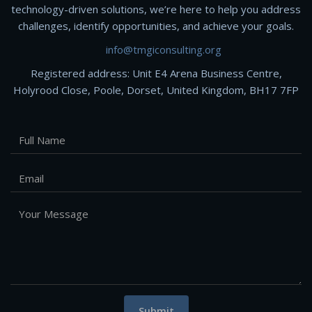
technology-driven solutions, we’re here to help you address
challenges, identify opportunities, and achieve your goals.
info@tmgiconsulting.org
Registered address: Unit E4 Arena Business Centre,
Holyrood Close, Poole, Dorset, United Kingdom, BH17 7FP
Submit