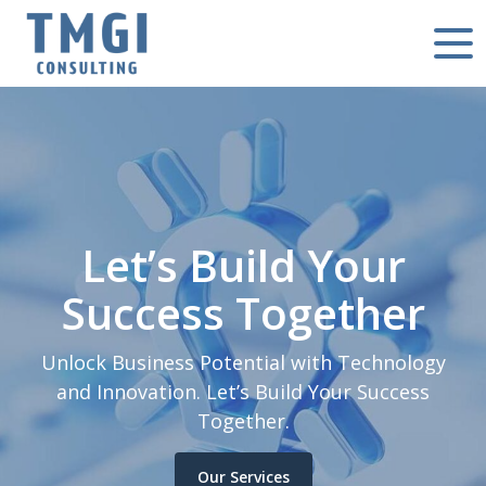
Let’s Build Your
Success Together
Unlock Business Potential with Technology
and Innovation. Let’s Build Your Success
Together.
Our Services