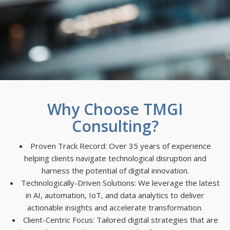
Why Choose TMGI
Consulting?
Proven Track Record: Over 35 years of experience
helping clients navigate technological disruption and
harness the potential of digital innovation.
Technologically-Driven Solutions: We leverage the latest
in AI, automation, IoT, and data analytics to deliver
actionable insights and accelerate transformation.
Client-Centric Focus: Tailored digital strategies that are